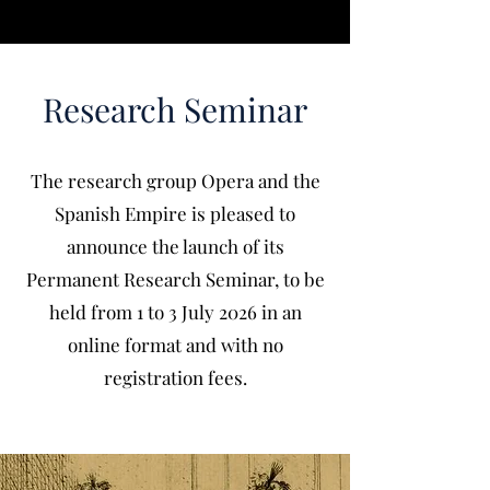
Research Seminar
The research group Opera and the
Spanish Empire is pleased to
announce the launch of its
Permanent Research Seminar, to be
held from 1 to 3 July 2026 in an
online format and with no
registration fees.