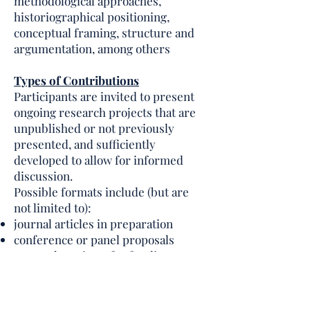
methodological approaches,
historiographical positioning,
conceptual framing, structure and
argumentation, among others
Types of Contributions
Participants are invited to present
ongoing research projects that are
unpublished or not previously
presented, and sufficiently
developed to allow for informed
discussion.
Possible formats include (but are
not limited to):
journal articles in preparation
conference or panel proposals
research projects for funding
applications
book chapters or monograph
sections