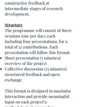
constructive feedback at
intermediate stages of research
development.
Structure
The programme will consist of three
sessions (one per day), each
including four presentations, for a
total of 12 contributions. Each
presentation will follow this format:
Short presentation (5 minutes):
overview of the project
Collective discussion (25 minutes):
structured feedback and open
exchange
This format is designed to maximise
interaction and provide meaningful
input on each project’s: