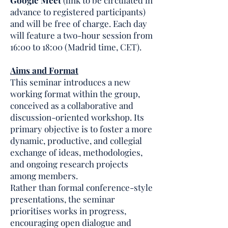
Google Meet
(link to be circulated in
advance to registered participants)
and will be free of charge. Each day
will feature a two-hour session from
16:00 to 18:00 (Madrid time, CET).
Aims and Format
This seminar introduces a new
working format within the group,
conceived as a collaborative and
discussion-oriented workshop. Its
primary objective is to foster a more
dynamic, productive, and collegial
exchange of ideas, methodologies,
and ongoing research projects
among members.
Rather than formal conference-style
presentations, the seminar
prioritises works in progress,
encouraging open dialogue and