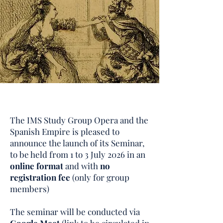
The IMS Study Group Opera and the
Spanish Empire is pleased to
announce the launch of its Seminar,
to be held from 1 to 3 July 2026 in an
online format
and with
no
registration fee
(only for group
members)
The seminar will be conducted via