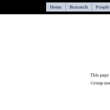
Home
Research
People
This page 
Group and