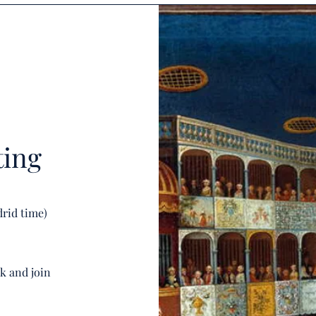
ting
drid time)
nk and join