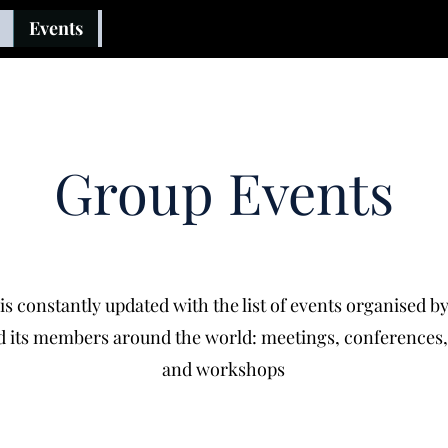
Events
Group Events
is constantly updated with the list of events organised b
 its members around the world: meetings, conferences
and workshops