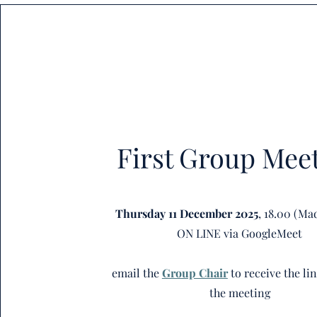
First Group Mee
Thursday 11 December 2025
, 18.00 (Ma
ON LINE via GoogleMeet
email the
Group Chair
to receive the li
the meeting