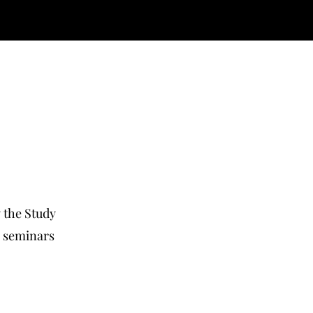
y the Study
, seminars